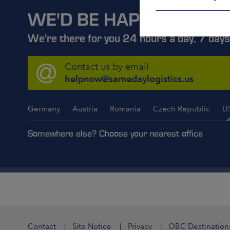
WE'D BE HAPPY TO ADV
We're there for you 24 hours a day, 7 days
Contact us by email
helpnow@samedaylogistics.us
Germany
Austria
Romania
Czech Republic
U
Somewhere else? Choose your nearest office
Contact
Site Notice
Privacy
OBC Destination