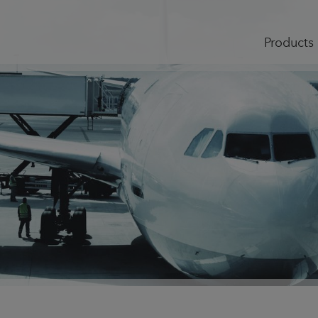
Products