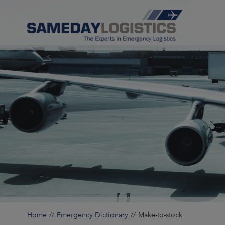
Home
Emergency Dictionary
Make-to-stock