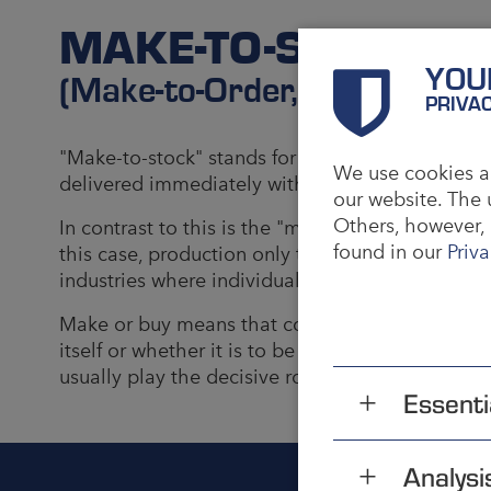
MAKE-TO-STOCK
YOU
(Make-to-Order, Make or Bu
PRIVA
"Make-to-stock" stands for the principle of pro
We use cookies an
delivered immediately with the next customer ord
our website. The 
Others, however, 
In contrast to this is the "make-to-order" princi
found in our
Priva
this case, production only takes place once an 
industries where individual products are manufa
Make or buy means that consideration is given i
itself or whether it is to be outsourced to third 
usually play the decisive role.
Essenti
Analysi