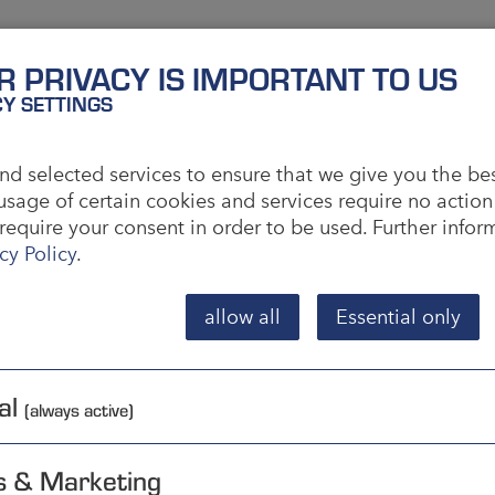
R PRIVACY IS IMPORTANT TO US
y)
CY SETTINGS
ducing goods so that they can be stored and
d selected services to ensure that we give you the be
er. This is intended to shorten delivery times.
usage of certain cookies and services require no action
require your consent in order to be used. Further info
ple, which means flexible contract manufacturing. In
cy Policy
.
order has been placed. This usually makes sense in
ctured.
allow all
Essential only
n each case to whether an order is to be executed
parties. For this, order size and production costs
al
(always active)
s & Marketing