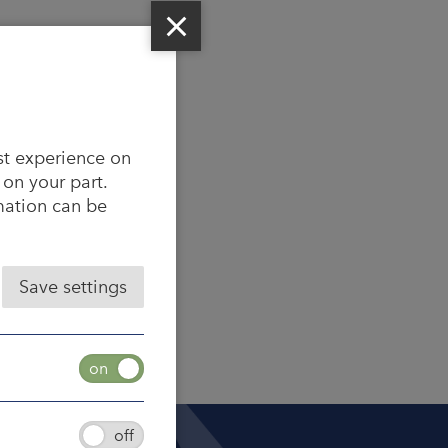
st experience on
 on your part.
rmation can be
Save settings