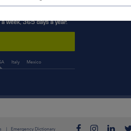
ISE YOU
 a week, 365 days a year.
SA
Italy
Mexico
s
Emergency Dictionary