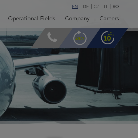
EN
DE
CZ
IT
RO
Operational Fields
Company
Careers