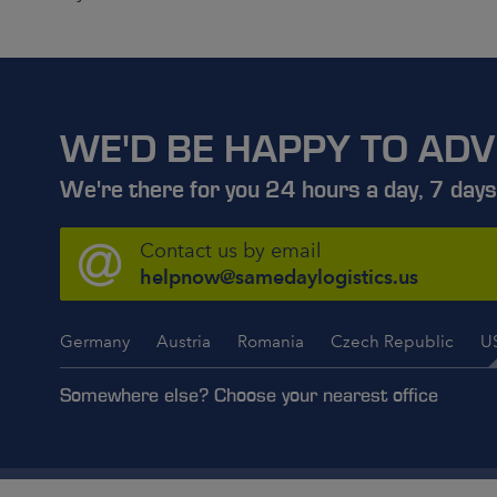
WE'D BE HAPPY TO ADV
We're there for you 24 hours a day, 7 days
Contact us by email
helpnow@samedaylogistics.us
Germany
Austria
Romania
Czech Republic
U
Somewhere else? Choose your nearest office