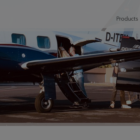
Products