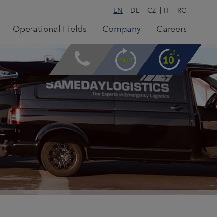
EN
DE
CZ
IT
RO
Operational Fields
Company
Careers