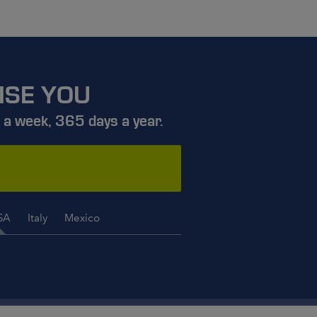
ISE YOU
 a week, 365 days a year.
SA
Italy
Mexico