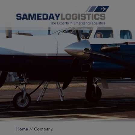
Home
Company