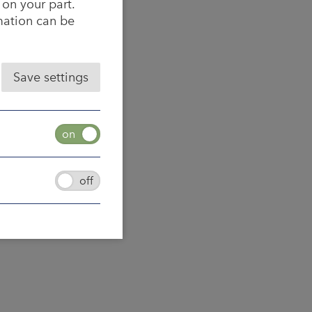
 on your part.
rmation can be
Save settings