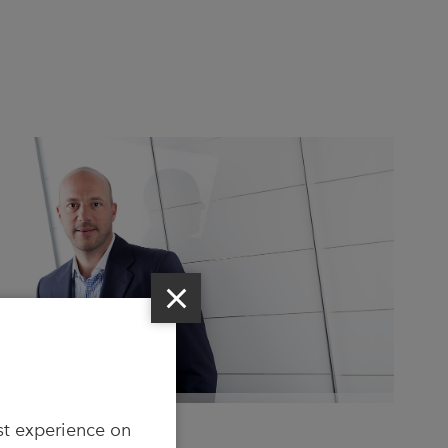
CEO Holger Zulauf
st experience on