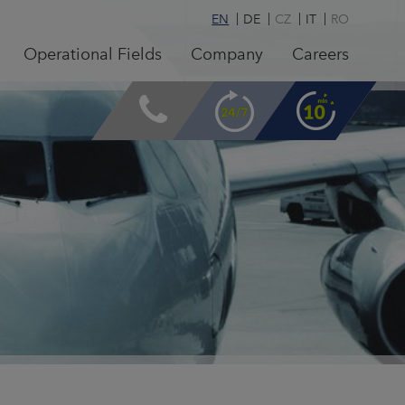
EN
DE
CZ
IT
RO
Operational Fields
Company
Careers