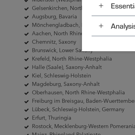
Essenti
Gelsenkirchen, North Rhine-Westphalia
Augsburg, Bavaria
Analysi
Mönchengladbach, North Rhine-Westpha
Aachen, North Rhine-Westphalia
Chemnitz, Saxony
Brunswick, Lower Saxony
Krefeld, North Rhine-Westphalia
Halle (Saale), Saxony-Anhalt
Kiel, Schleswig-Holstein
Magdeburg, Saxony-Anhalt
Oberhausen, North Rhine-Westphalia
Freiburg im Breisgau, Baden-Wuerttembe
Lübeck, Schleswig-Holstein, Germany
Erfurt, Thuringia
Rostock, Mecklenburg-Western Pomerani
Mainz, Rhineland-Palatinate