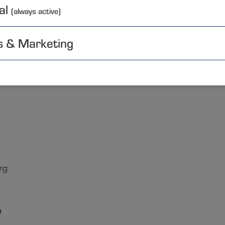
al
(always active)
s & Marketing
lia
rg
a