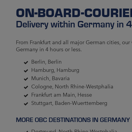
ON-BOARD-COURI
Delivery within Germany in 
From Frankfurt and all major German cities, our
Germany in 4 hours or less.
Berlin, Berlin
Hamburg, Hamburg
Munich, Bavaria
Cologne, North Rhine-Westphalia
Frankfurt am Main, Hesse
Stuttgart, Baden-Wuerttemberg
MORE OBC DESTINATIONS IN GERMANY
Dortmund, North Rhine-Westphalia