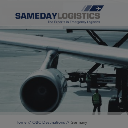
Home
OBC Destinations
Germany