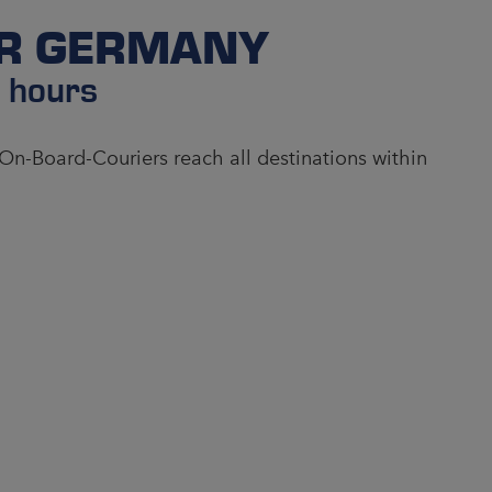
ER GERMANY
4 hours
 On-Board-Couriers reach all destinations within