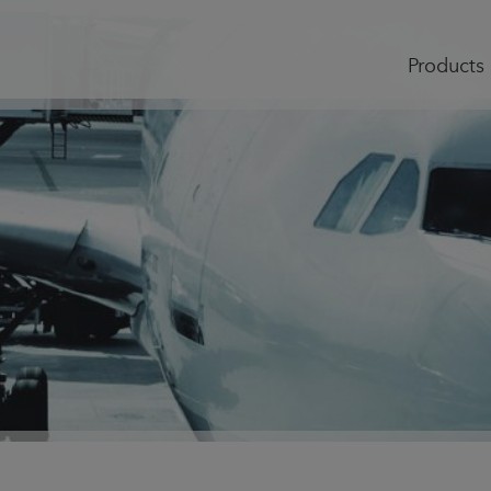
Products