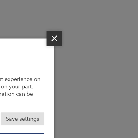
st experience on
 on your part.
rmation can be
Save settings