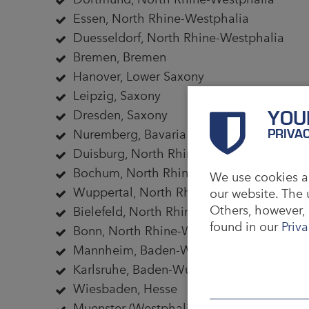
Essen, North Rhine-Westphalia
Duesseldorf, North Rhine-Westphalia
Bremen, Bremen
Hanover, Lower Saxony
Leipzig, Saxony
YOU
Dresden, Saxony
PRIVA
Nuremberg, Bavaria
Duisburg, North Rhine-Westphalia
Bochum, North Rhine-Westphalia
We use cookies an
Wuppertal, North Rhine-Westphalia
our website. The 
Others, however, 
Bielefeld, North Rhine-Westphalia
found in our
Priva
Bonn, North Rhine-Westphalia
Mannheim, Baden-Wuerttemberg
Karlsruhe, Baden-Wuerttemberg
Wiesbaden, Hesse
Muenster (Westphalia), North Rhine-West