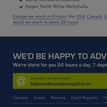
Hagen, North Rhine-Westphalia
Europe we reach in 8 hours
, the
USA
,
Canada
,
S
world we reach in latest 28 hours
.
WE'D BE HAPPY TO ADV
We're there for you 24 hours a day, 7 days
Contact us by email
helpnow@samedaylogistics.us
Germany
Austria
Romania
Czech Republic
U