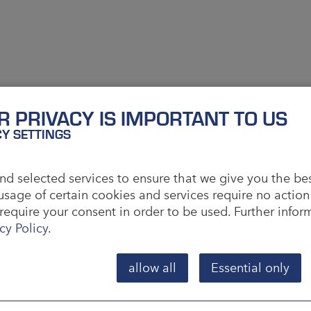
R PRIVACY IS IMPORTANT TO US
CY SETTINGS
d selected services to ensure that we give you the be
usage of certain cookies and services require no action
require your consent in order to be used. Further info
cy Policy
.
allow all
Essential only
phalia