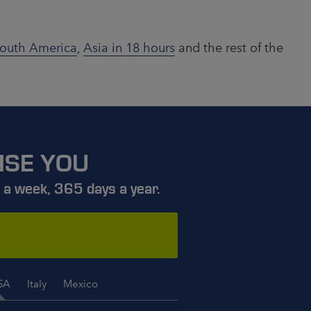
outh America
,
Asia in 18 hours
and the rest of the
ISE YOU
 a week, 365 days a year.
SA
Italy
Mexico