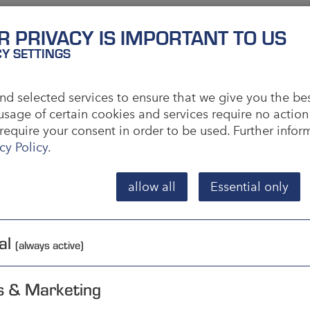
R PRIVACY IS IMPORTANT TO US
CY SETTINGS
 empirical experience is used to allocate sales
d selected services to ensure that we give you the be
usage of certain cookies and services require no action
 the basis of previous knowledge. In most cases,
require your consent in order to be used. Further info
 valuation period covering at least one year. X-
cy Policy
.
rly and for which fluctuations rarely occur.
to seasonal factors or triggered by trends. Z-goods
allow all
Essential only
ption. XYZ analysis is often referred to as RSI
l and I for irregular.
al
(always active)
s & Marketing