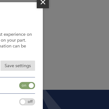
st experience on
 on your part.
rmation can be
Save settings