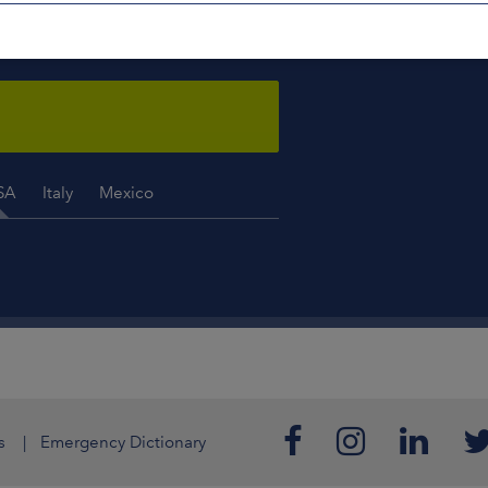
ISE YOU
 a week, 365 days a year.
SA
Italy
Mexico
s
Emergency Dictionary