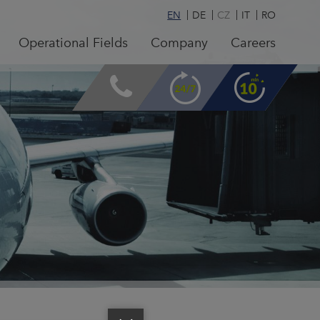
EN
DE
CZ
IT
RO
Operational Fields
Company
Careers