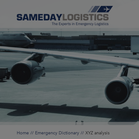
Home
Emergency Dictionary
XYZ analysis