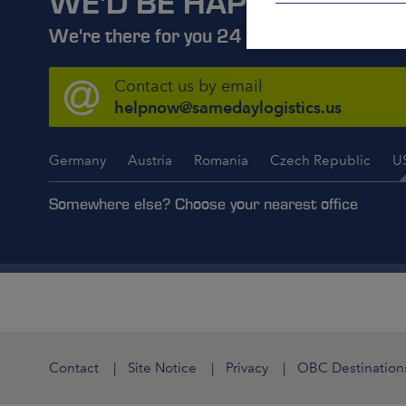
WE'D BE HAPPY TO ADV
We're there for you 24 hours a day, 7 days
Contact us by email
helpnow@samedaylogistics.us
Germany
Austria
Romania
Czech Republic
U
Somewhere else? Choose your nearest office
Contact
Site Notice
Privacy
OBC Destination