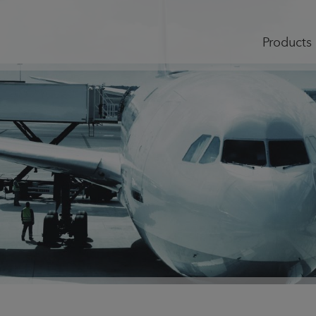
Products