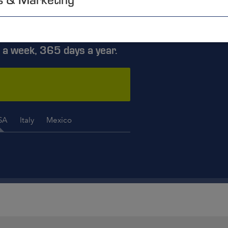
ISE YOU
 a week, 365 days a year.
SA
Italy
Mexico