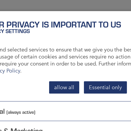
al System of Units
R PRIVACY IS IMPORTANT TO US
CY SETTINGS
s the common abbreviation for the internationally
ntities.
d selected services to ensure that we give you the be
usage of certain cookies and services require no action
it meter is therefore the basic unit. The system is
require your consent in order to be used. Further info
se units, without another numerical factor.
cy Policy
.
 International Weight and Measures Bureau (BIPM).
s are implemented by national metrological
allow all
Essential only
he Bundesanstalt (PTB) is responsible. Since the SI
icially introduced in the USA, but is used in some
al
(always active)
s & Marketing