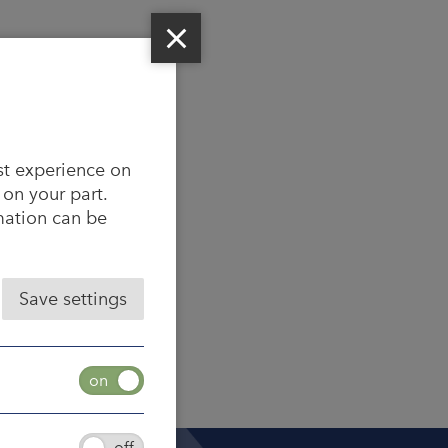
st experience on
 on your part.
rmation can be
Save settings