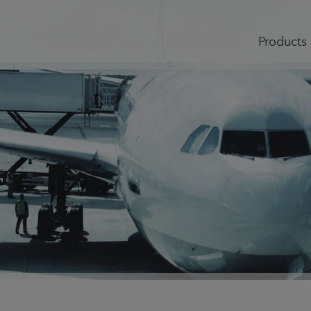
Products