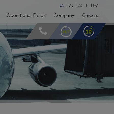
EN
DE
CZ
IT
RO
Operational Fields
Company
Careers