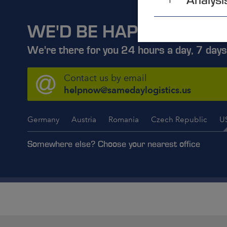
WE'D BE HAPPY TO ADV
We're there for you 24 hours a day, 7 days
Contact us by email
helpnow@samedaylogistics.us
Germany
Austria
Romania
Czech Republic
U
Somewhere else? Choose your nearest office