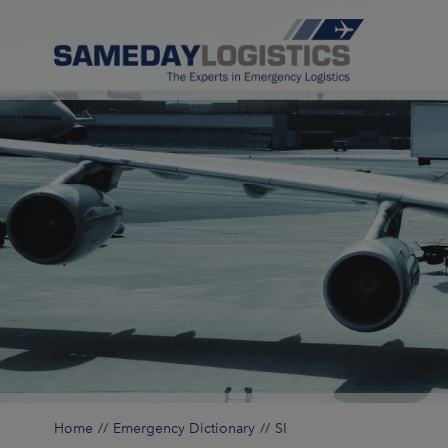
Home
Emergency Dictionary
SI