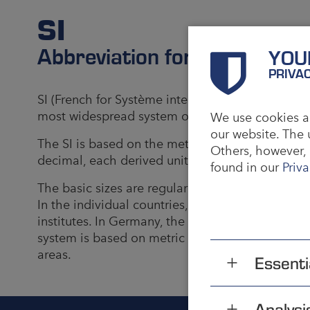
SI
Abbreviation for Internation
YOU
PRIVA
SI (French for Système international d'unités) i
most widespread system of units for physical qua
We use cookies an
our website. The 
The SI is based on the metric unit system, the un
Others, however, 
decimal, each derived unit is only a power of ba
found in our
Priva
The basic sizes are regularly determined by the
In the individual countries, these specification
institutes. In Germany, the Physikalisch-Technisc
system is based on metric units, it was never off
areas.
Essenti
Analysi